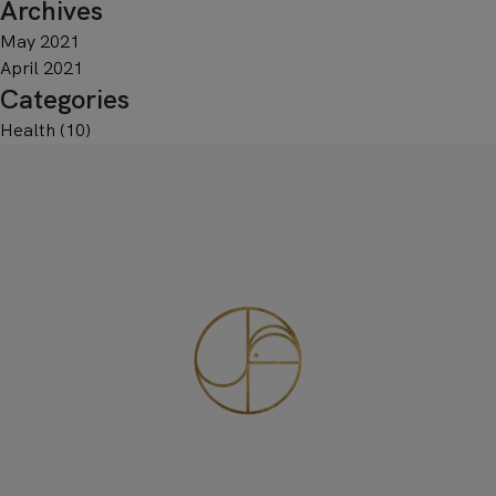
Archives
May 2021
April 2021
Categories
Health
(10)