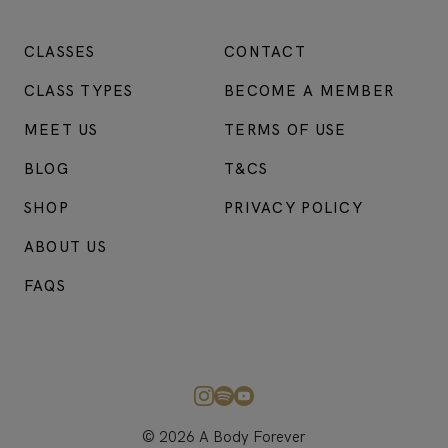
CLASSES
CONTACT
CLASS TYPES
BECOME A MEMBER
MEET US
TERMS OF USE
BLOG
T&CS
SHOP
PRIVACY POLICY
ABOUT US
FAQS
© 2026 A Body Forever