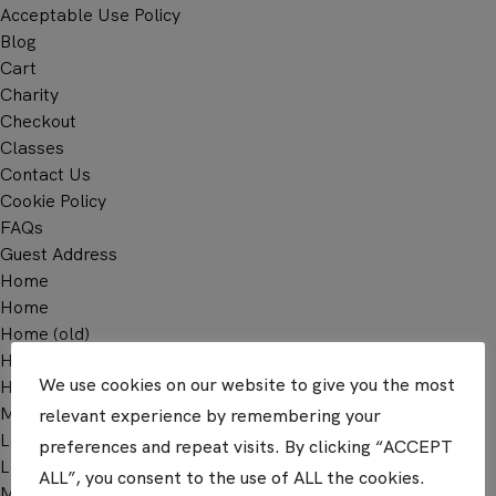
Acceptable Use Policy
Blog
Cart
Charity
Checkout
Classes
Contact Us
Cookie Policy
FAQs
Guest Address
Home
Home
Home (old)
Home – Dashboard User
We use cookies on our website to give you the most
Home 2
Meet Us
relevant experience by remembering your
Learn
preferences and repeat visits. By clicking “ACCEPT
Log In
ALL”, you consent to the use of ALL the cookies.
Membership Account