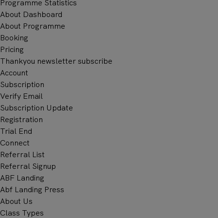
Programme Statistics
About Dashboard
About Programme
Booking
Pricing
Thankyou newsletter subscribe
Account
Subscription
Verify Email
Subscription Update
BO
Registration
CONSU
Trial End
Connect
Referral List
Referral Signup
ABF Landing
Abf Landing Press
About Us
Class Types