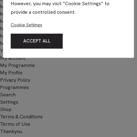
However, you may visit "Cookie Settings" to
Membership Billing
provide a controlled consent.
Membership Cancel
Membership Checkout
Cookie Settings
Membership Confirmation
Membership Invoice
ACCEPT ALL
Membership Levels
Your Profile
My account
My Programme
My Profile
Privacy Policy
Programmes
Search
Settings
Shop
Terms & Conditions
Terms of Use
Thankyou