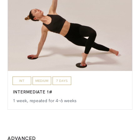
INT
MEDIUM
7 DAYS
INTERMEDIATE 1#
1 week, repeated for 4–6 weeks
ADVANCED