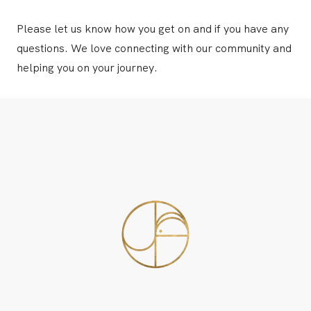
Please
let us know
how you get on and if you have any
questions. We love connecting with our community and
helping you on your journey.