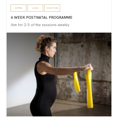
OPEN
LOW
CUSTOM
6 WEEK POSTNATAL PROGRAMME
Aim for 2-3 of the sessions weekly