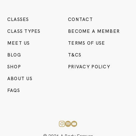
CLASSES
CONTACT
CLASS TYPES
BECOME A MEMBER
MEET US
TERMS OF USE
BLOG
T&CS
SHOP
PRIVACY POLICY
ABOUT US
FAQS