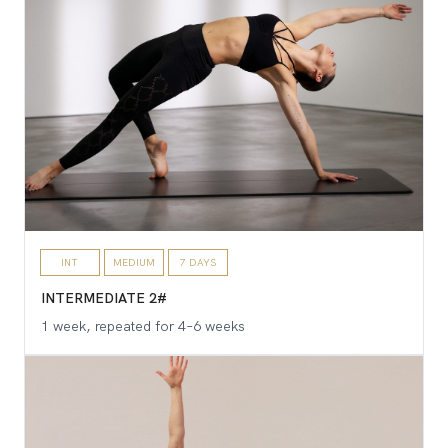
INT
MEDIUM
7 DAYS
INTERMEDIATE 2#
1 week, repeated for 4–6 weeks