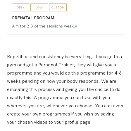
OPEN
LOW
CUSTOM
PRENATAL PROGRAM
Aim for 2-3 of the sessions weekly
Repetition and consistency is everything. If you go to a
gym and get a Personal Trainer, they will give you a
programme and you would do this programme for 4-6
weeks pending on how your body responds. We are
emulating this process and giving you the choice to do
exactly this. A programme you can take with you
wherever you are, whenever you choose. You can even
create your own programmes if you wish by saving
your chosen videos to your profile page.