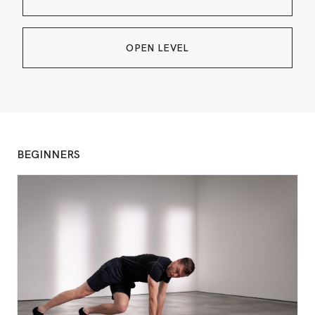
OPEN LEVEL
BEGINNERS
BO
CONSU