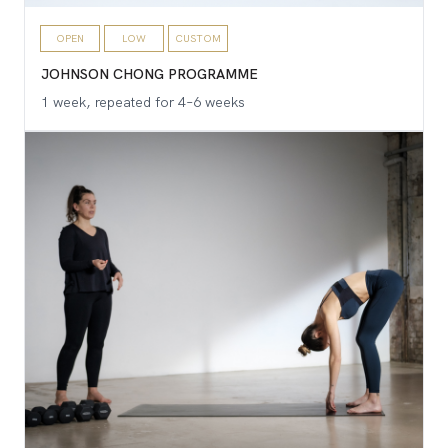
OPEN
LOW
CUSTOM
JOHNSON CHONG PROGRAMME
1 week, repeated for 4–6 weeks