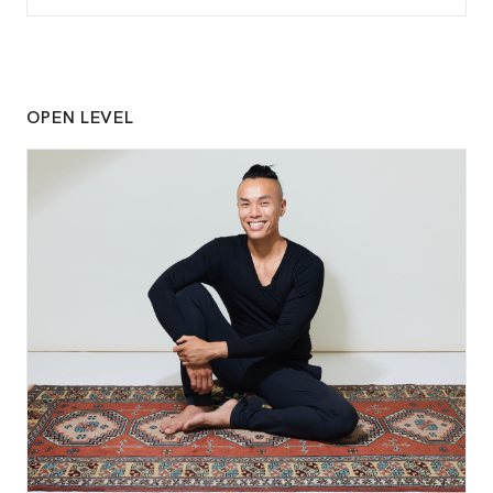
OPEN LEVEL