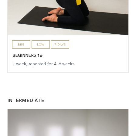
BEG
LOW
7 DAYS
BEGINNERS 1#
1 week, repeated for 4–6 weeks
INTERMEDIATE