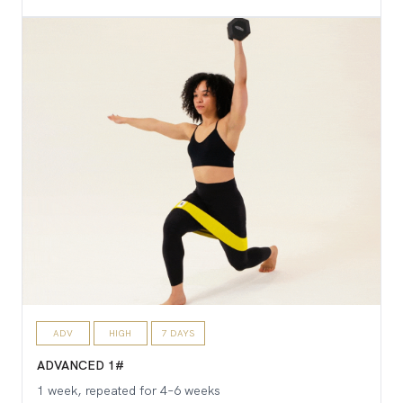
ADV
HIGH
7 DAYS
ADVANCED 1#
1 week, repeated for 4–6 weeks