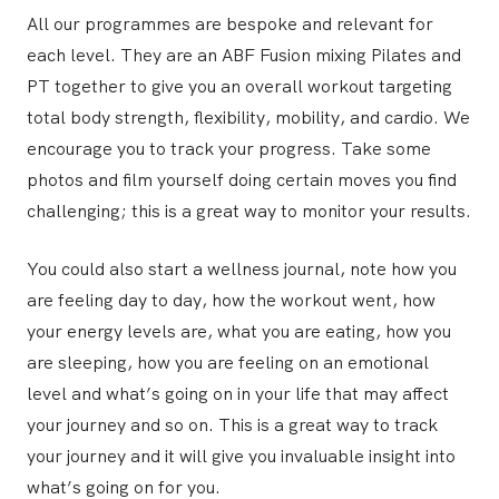
All our programmes are bespoke and relevant for
each level. They are an ABF Fusion mixing Pilates and
PT together to give you an overall workout targeting
total body strength, flexibility, mobility, and cardio. We
encourage you to track your progress. Take some
photos and film yourself doing certain moves you find
challenging; this is a great way to monitor your results.
You could also start a wellness journal, note how you
are feeling day to day, how the workout went, how
your energy levels are, what you are eating, how you
are sleeping, how you are feeling on an emotional
level and what’s going on in your life that may affect
your journey and so on. This is a great way to track
your journey and it will give you invaluable insight into
what’s going on for you.