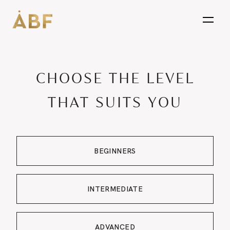
open
CHOOSE THE LEVEL
THAT SUITS YOU
BEGINNERS
INTERMEDIATE
ADVANCED