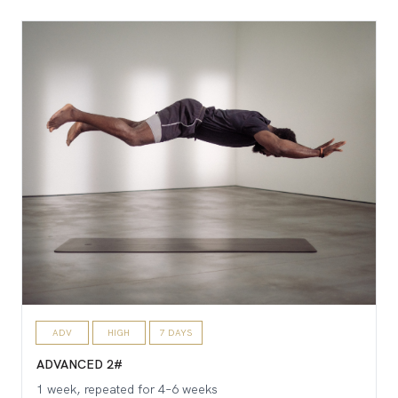
ADV
HIGH
7 DAYS
ADVANCED 2#
1 week, repeated for 4–6 weeks