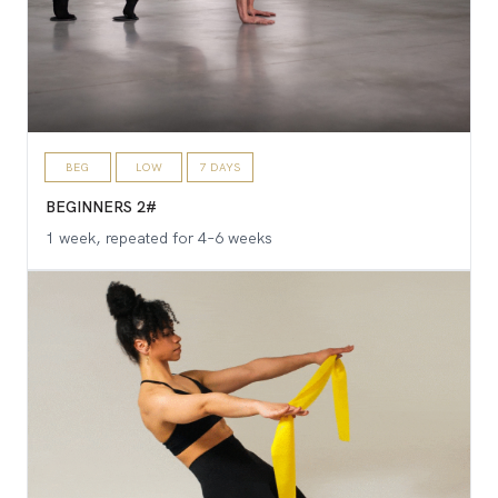
BEG
LOW
7 DAYS
BEGINNERS 2#
1 week, repeated for 4–6 weeks