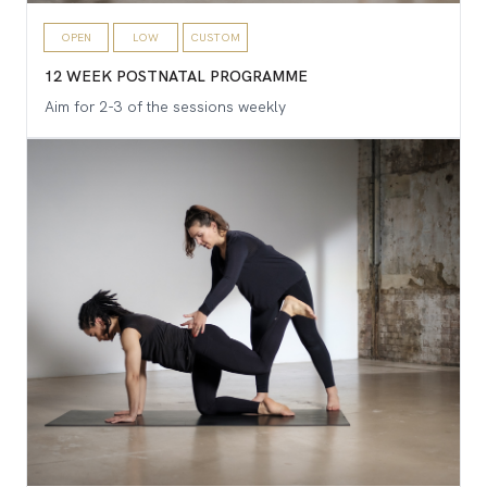
OPEN
LOW
CUSTOM
12 WEEK POSTNATAL PROGRAMME
Aim for 2-3 of the sessions weekly