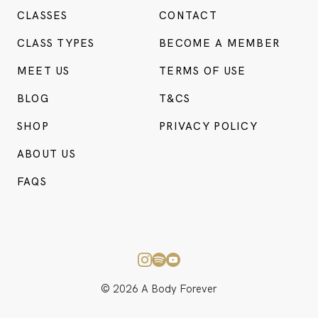
CLASSES
CONTACT
CLASS TYPES
BECOME A MEMBER
MEET US
TERMS OF USE
BLOG
T&CS
SHOP
PRIVACY POLICY
ABOUT US
BO
CONSU
FAQS
© 2026 A Body Forever