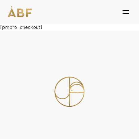
open
[pmpro_checkout]