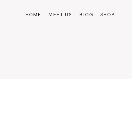
HOME
MEET US
BLOG
SHOP