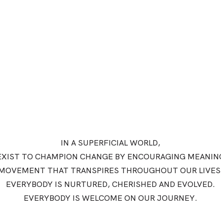
IN A SUPERFICIAL WORLD,
EXIST TO CHAMPION CHANGE BY ENCOURAGING MEANIN
MOVEMENT THAT TRANSPIRES THROUGHOUT OUR LIVES
EVERYBODY IS NURTURED, CHERISHED AND EVOLVED.
EVERYBODY IS WELCOME ON OUR JOURNEY.