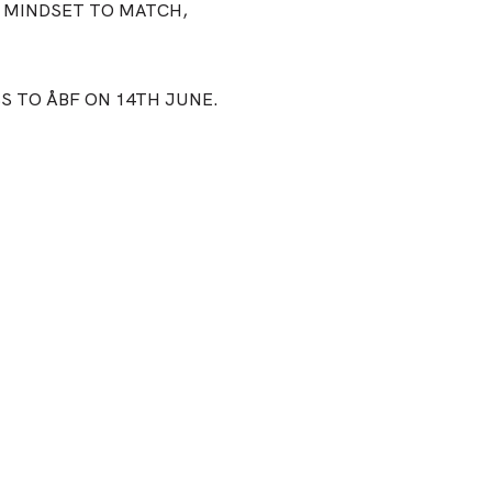
 MINDSET TO MATCH,
SS TO ÅBF ON 14TH JUNE.