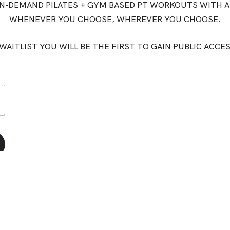
ON-DEMAND PILATES + GYM BASED PT WORKOUTS WITH A
WHENEVER YOU CHOOSE, WHEREVER YOU CHOOSE.
WAITLIST YOU WILL BE THE FIRST TO GAIN PUBLIC ACCE