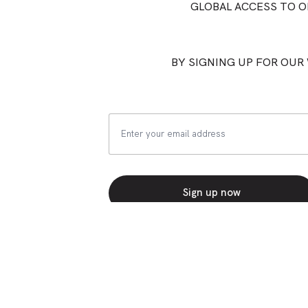
GLOBAL ACCESS TO 
BY SIGNING UP FOR OUR 