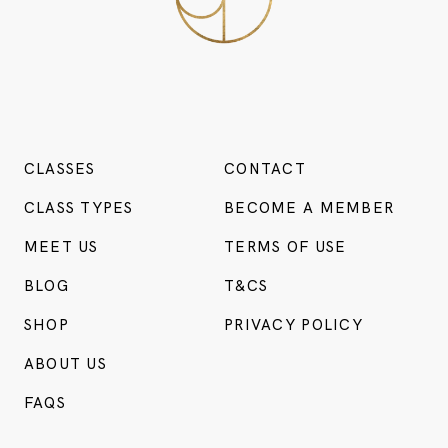
CLASSES
CONTACT
CLASS TYPES
BECOME A MEMBER
MEET US
TERMS OF USE
BLOG
T&CS
SHOP
PRIVACY POLICY
ABOUT US
FAQS