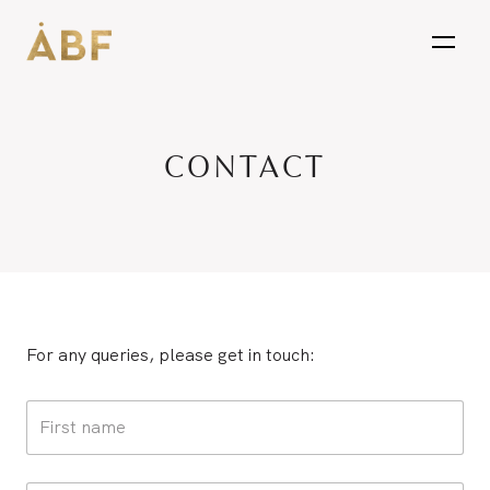
open
CONTACT
For any queries, please get in touch: