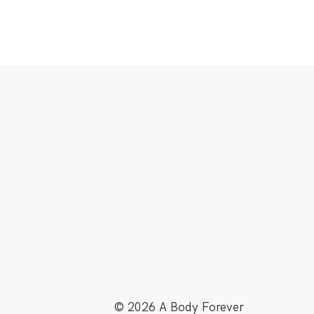
© 2026 A Body Forever