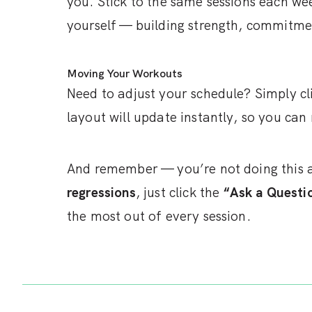
you. Stick to the same sessions each we
yourself — building strength, commitment
Moving Your Workouts
Need to adjust your schedule? Simply c
layout will update instantly, so you ca
And remember — you’re not doing this al
regressions
, just click the
“Ask a Questi
the most out of every session.