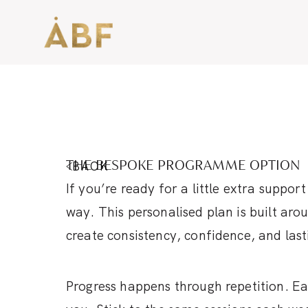
BACK
THE BESPOKE PROGRAMME OPTION
If you’re ready for a little extra suppor
way. This personalised plan is built ar
create consistency, confidence, and las
Progress happens through repetition. Ea