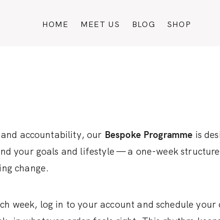
HOME
MEET US
BLOG
SHOP
t and accountability, our
Bespoke Programme
is des
ound your goals and lifestyle — a one-week structur
ting change.
ch week, log in to your account and schedule your 