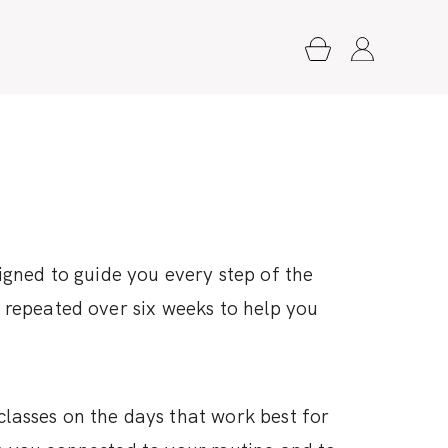
igned to guide you every step of the
e repeated over six weeks to help you
classes on the days that work best for