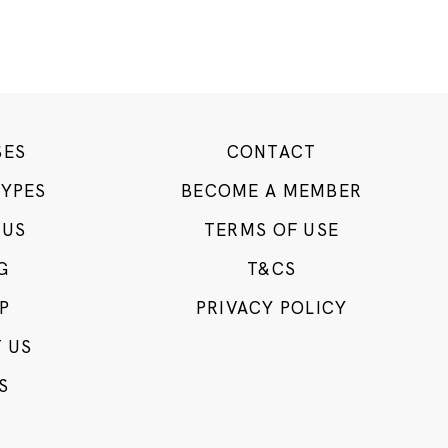
SES
CONTACT
TYPES
BECOME A MEMBER
 US
TERMS OF USE
G
T&CS
P
PRIVACY POLICY
 US
S