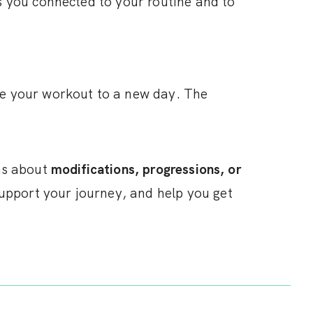
s you connected to your routine and to
ve your workout to a new day. The
ons about
modifications, progressions, or
upport your journey, and help you get