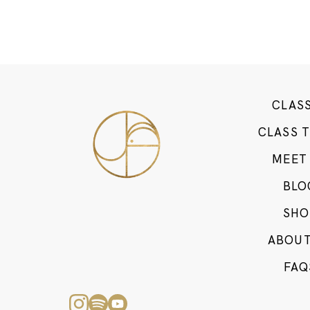
CLAS
CLASS 
MEET
BLO
SHO
ABOUT
FAQ