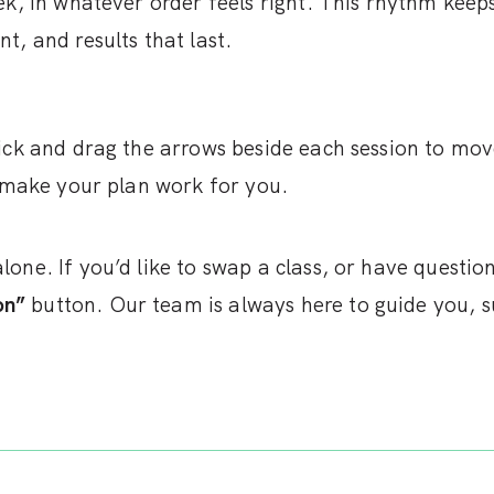
ek, in whatever order feels right. This rhythm keep
, and results that last.
lick and drag the arrows beside each session to mo
n make your plan work for you.
one. If you’d like to swap a class, or have questi
on”
button. Our team is always here to guide you, s