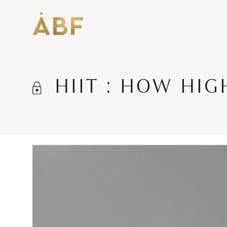
HIIT : HOW HI