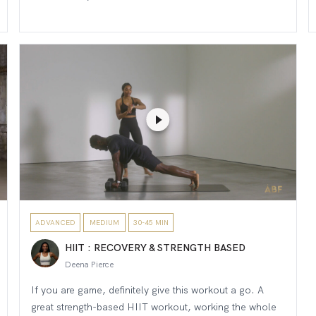
ADVANCED
MEDIUM
30-45 MIN
HIIT : RECOVERY & STRENGTH BASED
Deena Pierce
If you are game, definitely give this workout a go. A
great strength-based HIIT workout, working the whole