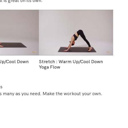
t is great on its own.
 Up/Cool Down
Stretch : Warm Up/Cool Down
Yoga Flow
es
 as many as you need. Make the workout your own.