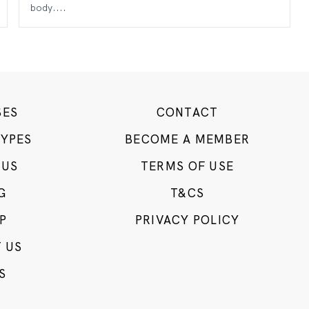
body....
SES
CONTACT
TYPES
BECOME A MEMBER
 US
TERMS OF USE
G
T&CS
P
PRIVACY POLICY
 US
S