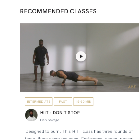
RECOMMENDED CLASSES
INTERMEDIATE
FAST
15-30 MIN
HIIT : DON’T STOP
Dan Savage
Designed to burn. This HIIT class has three rounds of
three, three exercises each. Endurance, speed, power,