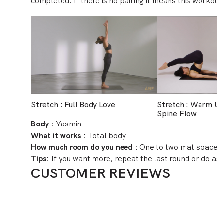
completed. If there is no pairing it means this workou
Stretch : Full Body Love
Stretch : Warm
Spine Flow
Body :
Yasmin
What it works :
Total body
How much room do you need :
One to two mat spac
Tips:
If you want more, repeat the last round or do
CUSTOMER REVIEWS