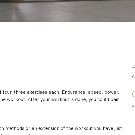
A
f four, three exercises each. Endurance, speed, power,
 one workout. After your workout is done, you could pair
2
th methods or an extension of the workout you have just