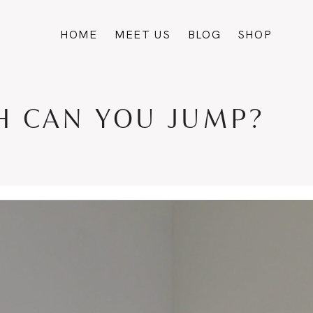
HOME
MEET US
BLOG
SHOP
GH CAN YOU JUMP?