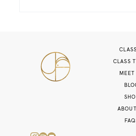
CLAS
CLASS 
MEET
BLO
SHO
ABOUT
FAQ