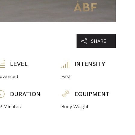
SHARE
LEVEL
INTENSITY
dvanced
Fast
DURATION
EQUIPMENT
9 Minutes
Body Weight