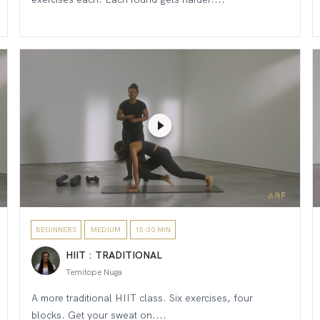
BEGINNERS
MEDIUM
15-30 MIN
HIIT : TRADITIONAL
Temitope Nuga
A more traditional HIIT class. Six exercises, four
blocks. Get your sweat on....