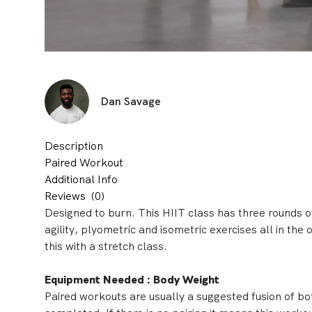
Dan Savage
Description
Paired Workout
Additional Info
Reviews
(0)
Designed to burn. This HIIT class has three rounds o
agility, plyometric and isometric exercises all in the
this with a
stretch class.
Equipment Needed : Body Weight
Paired workouts are usually a suggested fusion of bo