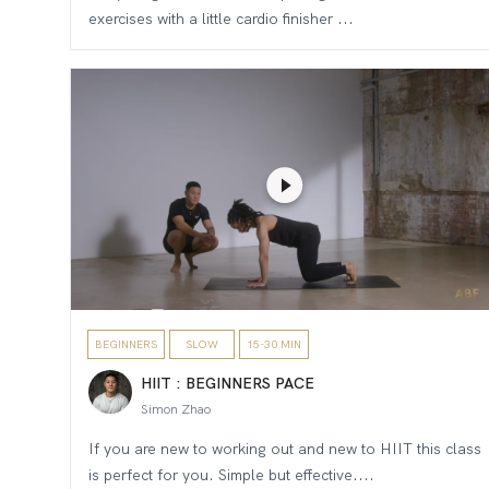
exercises with a little cardio finisher ...
BEGINNERS
SLOW
15-30 MIN
HIIT : BEGINNERS PACE
Simon Zhao
If you are new to working out and new to HIIT this class
is perfect for you. Simple but effective....