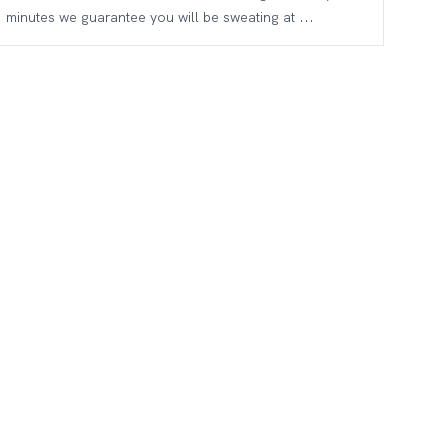
minutes we guarantee you will be sweating at ...