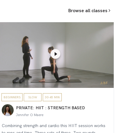
Browse all classes
BEGINNERS
SLOW
30-45 MIN
PRIVATE: HIIT : STRENGTH BASED
Jennifer O Maere
Combining strength and cardio this HIIT session works
to reps and time. Three sets of three. Two rounds.