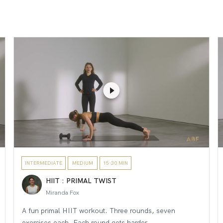
INTERMEDIATE
MEDIUM
15-30 MIN
HIIT : PRIMAL TWIST
Miranda Fox
A fun primal HIIT workout. Three rounds, seven
exercises each. Each round gets harder....