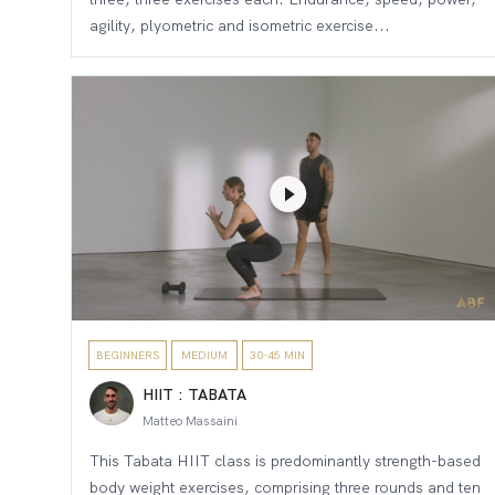
agility, plyometric and isometric exercise...
BEGINNERS
MEDIUM
30-45 MIN
HIIT : TABATA
Matteo Massaini
This Tabata HIIT class is predominantly strength-based
body weight exercises, comprising three rounds and ten