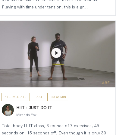
Playing with time under tension, this is a gr...
INTERMEDIATE
FAST
30-45 MIN
HIIT : JUST DO IT
Miranda Fox
Total body HIIT class, 3 rounds of 7 exercises, 45
seconds on, 15 seconds off. Even though it is only 30