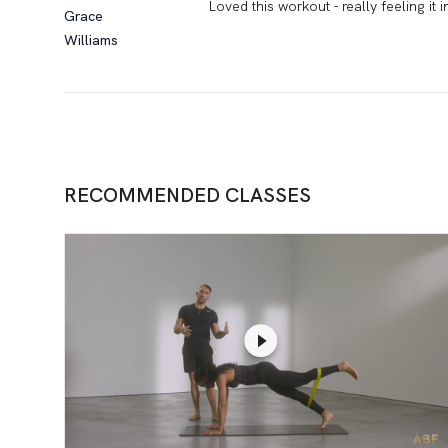
Loved this workout - really feeling it 
Grace
Williams
RECOMMENDED CLASSES