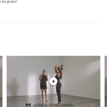
in my glutes!