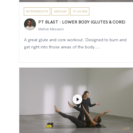
INTERMEDIATE
MEDIUM
15-30 MIN
PT BLAST : LOWER BODY (GLUTES & CORE)
Matteo Massaini
A great glute and core workout. Designed to burn and
get right into those areas of the body....