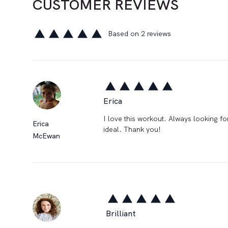
CUSTOMER REVIEWS
Based on 2 reviews
5 out of 5 stars
Erica
5 out of 5 stars
I love this workout. Always looking for
Erica
ideal. Thank you!
McEwan
Brilliant
5 out of 5 stars