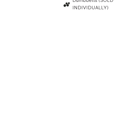
Dumbbells (SOLD
INDIVIDUALLY)