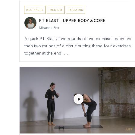
BEGINNERS
MEDIUM
15-30 MIN
PT BLAST : UPPER BODY & CORE
Miranda Fox
A quick PT Blast. Two rounds of two exercises each and
then two rounds of a circuit putting these four exercises
together at the end. ...