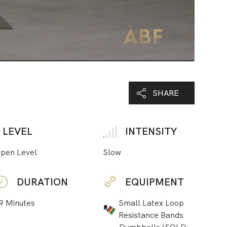
SHARE
LEVEL
INTENSITY
pen Level
Slow
DURATION
EQUIPMENT
9 Minutes
Small Latex Loop
Resistance Bands