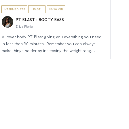
INTERMEDIATE
FAST
15-30 MIN
PT BLAST : BOOTY BASS
Erica Florio
A lower body PT Blast giving you everything you need
in less than 30 minutes. Remember you can always
make things harder by increasing the weight rang...