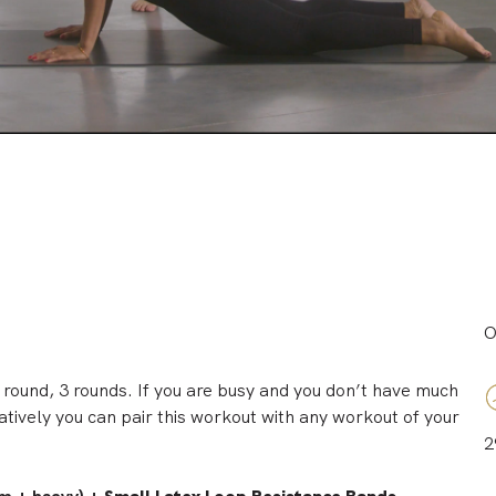
O
 round, 3 rounds. If you are busy and you don’t have much
natively you can pair this workout with any workout of your
2