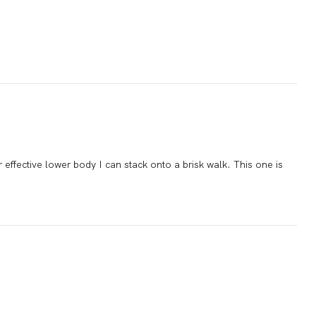
 effective lower body I can stack onto a brisk walk. This one is