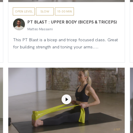
OPEN LEVEL
SLOW
15-30 MIN
PT BLAST : UPPER BODY (BICEPS & TRICEPS)
Matteo Massaini
This PT Blast is a bicep and tricep focused class. Great
for building strength and toning your arms....