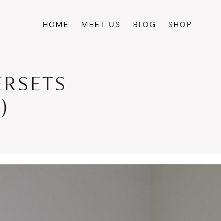
HOME
MEET US
BLOG
SHOP
ERSETS
)