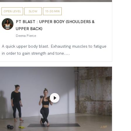
OPEN LEVEL
SLOW
15-30 MIN
PT BLAST : UPPER BODY (SHOULDERS &
UPPER BACK)
Deena Pierce
A quick upper body blast. Exhausting muscles to fatigue
in order to gain strength and tone....