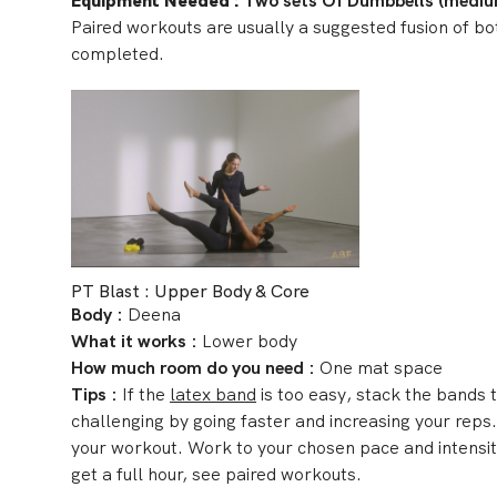
Equipment Needed
:
Two sets Of Dumbbells (mediu
Paired workouts are usually a suggested fusion of bo
completed.
PT Blast : Upper Body & Core
Body :
Deena
What it works :
Lower body
How much room do you need :
One mat space
Tips
:
If the
latex band
is too easy, stack the bands 
challenging by going faster and increasing your reps
your workout. Work to your chosen pace and intensity
get a full hour, see paired workouts.