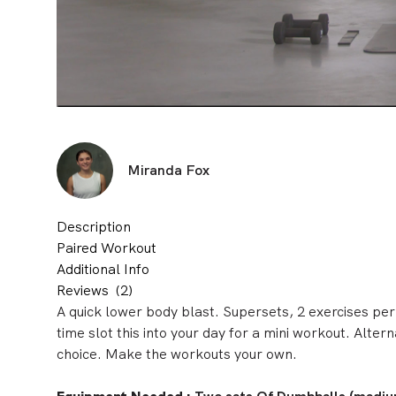
Miranda Fox
Description
Paired Workout
Additional Info
Reviews
(2)
A quick lower body blast. Supersets, 2 exercises per
time slot this into your day for a mini workout. Alter
choice. Make the workouts your own.