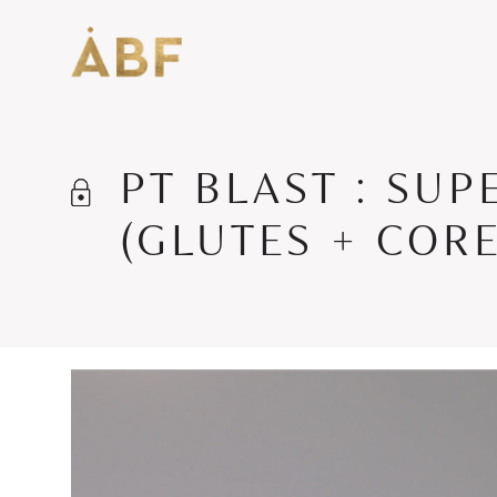
PT BLAST : SUP
(GLUTES + CORE