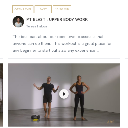
OPEN LEVEL
FAST
15-30 MIN
PT BLAST : UPPER BODY WORK
Tereza Halova
The best part about our open level classes is that
anyone can do them. This workout is a great place for
any beginner to start but also any experience...