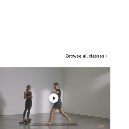
Browse all classes