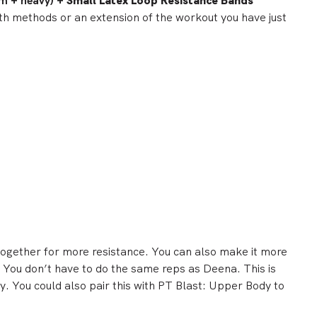
m + heavy) +
Small Latex Loop Resistance Bands
th methods or an extension of the workout you have just
together for more resistance. You can also make it more
. You don’t have to do the same reps as Deena. This is
. You could also pair this with
PT Blast:
Upper
Body
to