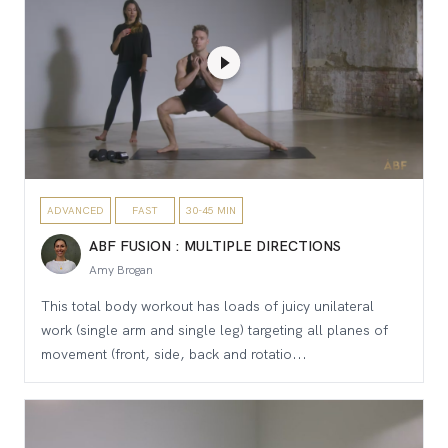
ADVANCED
FAST
30-45 MIN
ABF FUSION : MULTIPLE DIRECTIONS
Amy Brogan
This total body workout has loads of juicy unilateral
work (single arm and single leg) targeting all planes of
movement (front, side, back and rotatio...