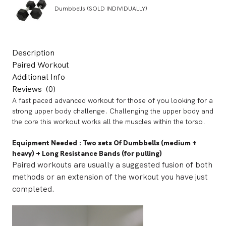
Dumbbells (SOLD INDIVIDUALLY)
Description
Paired Workout
Additional Info
Reviews
(0)
A fast paced advanced workout for those of you looking for a
strong upper body challenge. Challenging the upper body and
the core this workout works all the muscles within the torso.
Equipment Needed
:
Two sets Of Dumbbells (medium +
heavy) + Long Resistance Bands (for pulling)
Paired workouts are usually a suggested fusion of both
methods or an extension of the workout you have just
completed.