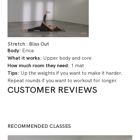
Stretch : Bliss Out
Body:
Erica
What it works:
Upper body and core
How much room they need:
1 mat
Tips:
Up the weights if you want to make it harder.
Repeat rounds if you want to workout for longer.
CUSTOMER REVIEWS
RECOMMENDED CLASSES