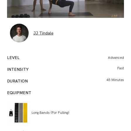
JJ Tindale
LEVEL
Advanced
BO
Fast
INTENSITY
CONSU
45 Minutes
DURATION
EQUIPMENT
Long Bands (For Pulling)