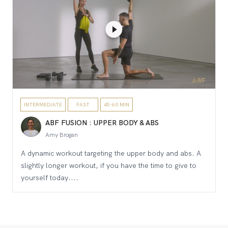
INTERMEDIATE
FAST
45-60 MIN
ABF FUSION : UPPER BODY & ABS
Amy Brogan
A dynamic workout targeting the upper body and abs. A
slightly longer workout, if you have the time to give to
yourself today....