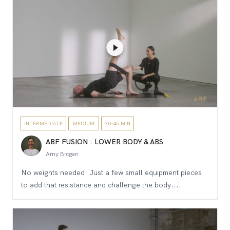
INTERMEDIATE
MEDIUM
30-45 MIN
ABF FUSION : LOWER BODY & ABS
Amy Brogan
No weights needed. Just a few small equipment pieces
to add that resistance and challenge the body....