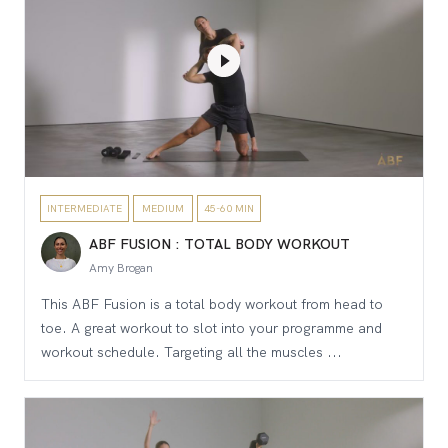
INTERMEDIATE
MEDIUM
45-60 MIN
ABF FUSION : TOTAL BODY WORKOUT
Amy Brogan
This ABF Fusion is a total body workout from head to
toe. A great workout to slot into your programme and
workout schedule. Targeting all the muscles ...