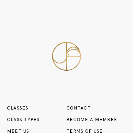
CLASSES
CONTACT
CLASS TYPES
BECOME A MEMBER
MEET US
TERMS OF USE