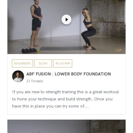
BEGINNERS
SLOW
45-60 MIN
ABF FUSION : LOWER BODY FOUNDATION
JJ Tindale
If you are new to strength training this is a great workout
to hone your technique and build strength. Once you
have this in place you can try some of...