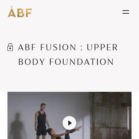
open
ABF FUSION : UPPER
BODY FOUNDATION