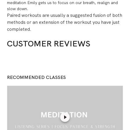
meditation Emily gets us to focus on our breath, realign and
slow down.
Paired workouts are usually a suggested fusion of both
methods or an extension of the workout you have just
completed.
CUSTOMER REVIEWS
RECOMMENDED CLASSES