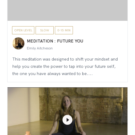
OPEN LEVEL
SLOW
0-15 MIN
MEDITATION : FUTURE YOU
Emily Aitcheson
This meditation was designed to shift your mindset and
help you create the power to tap into your future self,
the one you have always wanted to be....