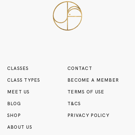
CLASSES
CONTACT
CLASS TYPES
BECOME A MEMBER
MEET US
TERMS OF USE
BLOG
T&CS
SHOP
PRIVACY POLICY
ABOUT US