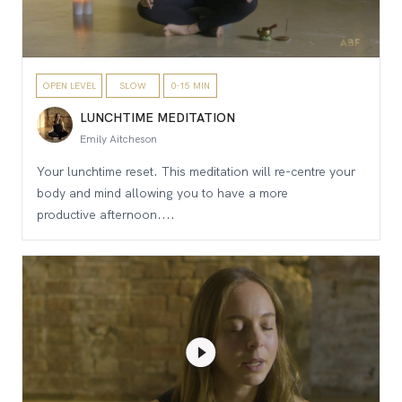
OPEN LEVEL
SLOW
0-15 MIN
LUNCHTIME MEDITATION
Emily Aitcheson
Your lunchtime reset. This meditation will re-centre your
body and mind allowing you to have a more
productive afternoon....