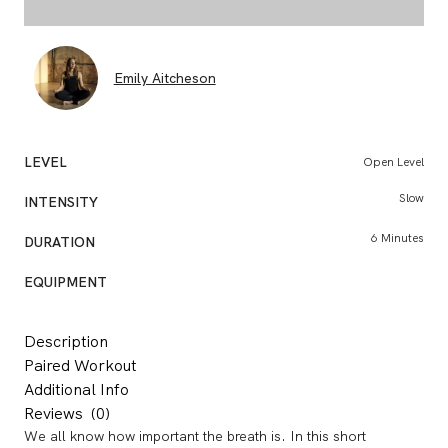
Emily Aitcheson
LEVEL
Open Level
Slow
INTENSITY
BO
6 Minutes
DURATION
CONSU
EQUIPMENT
Description
Paired Workout
Additional Info
Reviews
(0)
We all know how important the breath is. In this short