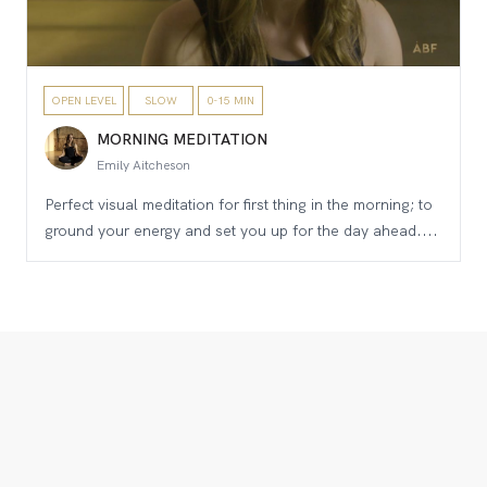
OPEN LEVEL
SLOW
0-15 MIN
MORNING MEDITATION
Emily Aitcheson
Perfect visual meditation for first thing in the morning; to
ground your energy and set you up for the day ahead....