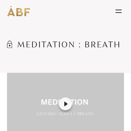
open
MEDITATION : BREATH