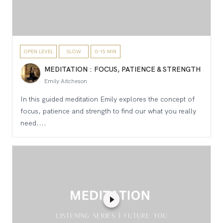
OPEN LEVEL
SLOW
0-15 MIN
MEDITATION : FOCUS, PATIENCE & STRENGTH
Emily Aitcheson
In this guided meditation Emily explores the concept of
focus, patience and strength to find our what you really
need....