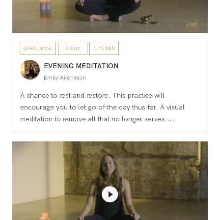
OPEN LEVEL
SLOW
0-15 MIN
EVENING MEDITATION
Emily Aitcheson
A chance to rest and restore. This practice will
encourage you to let go of the day thus far. A visual
meditation to remove all that no longer serves ...