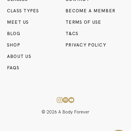
CLASS TYPES
BECOME A MEMBER
MEET US
TERMS OF USE
BLOG
T&CS
SHOP
PRIVACY POLICY
ABOUT US
BO
FAQS
CONSU
© 2026 A Body Forever