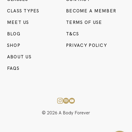
CLASS TYPES
BECOME A MEMBER
MEET US
TERMS OF USE
BLOG
T&CS
SHOP
PRIVACY POLICY
ABOUT US
BO
FAQS
CONSU
© 2026 A Body Forever